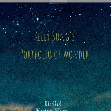
Kelly Song's
Portfolio of Wonder
Hello!