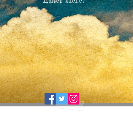
Enter Here.